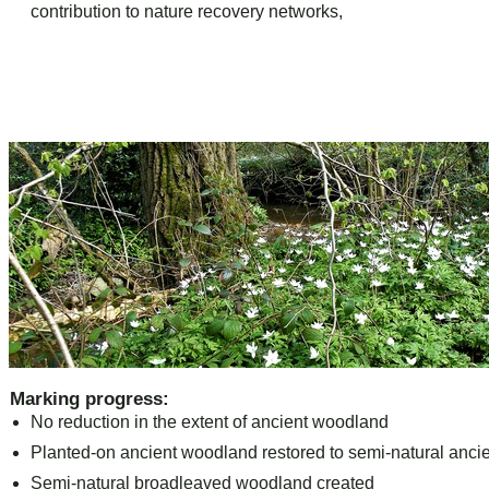
contribution to nature recovery networks,
Marking progress:
No reduction in the extent of ancient woodland
Planted-on ancient woodland restored to semi-natural anc
Semi-natural broadleaved woodland created