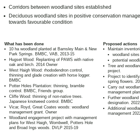
Corridors between woodland sites established
Deciduous woodland sites in positive conservation manage
towards favourable condition
What has been done
Proposed actions
10 ha woodland planted at Barnsley Main & New
Maintain inventori
Park Springs. BMBC, VAB, 2013-15
woodland sites 
Hugset Wood: Replanting of PAWS with native
potential woodl
oak and birch. 2014 Owner
Tree and woodland
West Haigh Wood: rhododendron control,
project.
thinning and glade creation with horse logger.
Project to identi
BMBC
spring flowers. 2
Potter Holes Plantation: thinning, bramble
Carry out woodlan
control. BMBC, Friends group.
management pla
Cliffe Wood: thinning of non-native trees.
Further woodland
Japanese knotweed control. BMBC
designation. 2022
Vicar, Royd, Great Coates woods: woodland
Additional woodla
management grant. Owner
management 2022
Woodland engagement project with management
plans for West Haigh, Wombwell, Potters Hole
and Broad Ings woods. DVLP 2015-19