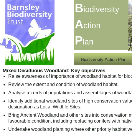
B
iodiversity
A
ction
P
lan
Biodiversity Action Plan
Mixed Deciduous Woodland: Key objectives
Raise awareness of importance of woodland habitat for biod
Review the extent and condition of woodland habitat.
Analyse records of populations and assemblages of woodl
Identify additional woodland sites of high conservation val
designation as Local Wildlife Sites.
Bring Ancient Woodland and other sites into conservatio
favourable condition, including replacing conifers with nativ
Undertake woodland planting where other priority habitat wo