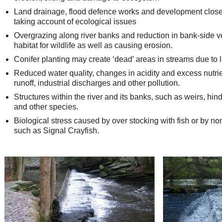
Land drainage, flood defence works and development close t
taking account of ecological issues
Overgrazing along river banks and reduction in bank-side 
habitat for wildlife as well as causing erosion.
Conifer planting may create ‘dead’ areas in streams due to lo
Reduced water quality, changes in acidity and excess nutrie
runoff, industrial discharges and other pollution.
Structures within the river and its banks, such as weirs, hi
and other species.
Biological stress caused by over stocking with fish or by no
such as Signal Crayfish.