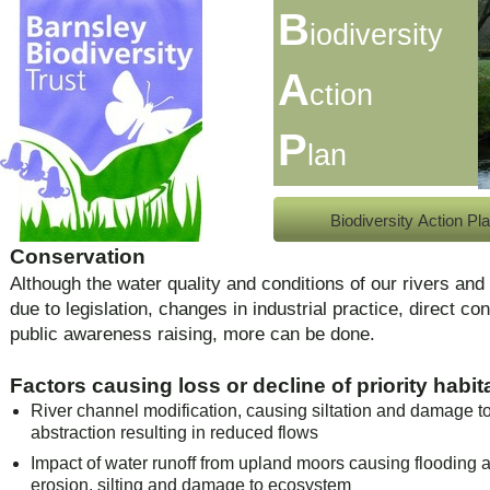
B
iodiversity
A
ction
P
lan
Biodiversity Action Pl
Conservation
Although the water quality and conditions of our rivers a
due to legislation, changes in industrial practice, direct co
public awareness raising, more can be done.
Factors causing loss or decline of priority habit
River channel modification, causing siltation and damage to
abstraction resulting in reduced flows
Impact of water runoff from upland moors causing flooding
erosion, silting and damage to ecosystem