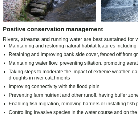
Positive conservation management
Rivers, streams and running water are best sustained for wi
Maintaining and restoring natural habitat features including
Retaining and improving bank side cover, fenced off from gr
Maintaining water flow, preventing siltation, promoting aera
Taking steps to moderate the impact of extreme weather, d
droughts in river catchments
Improving connectivity with the flood plain
Preventing farm nutrient and other runoff, having buffer zon
Enabling fish migration, removing barriers or installing fish
Controlling invasive species in the water course and on the