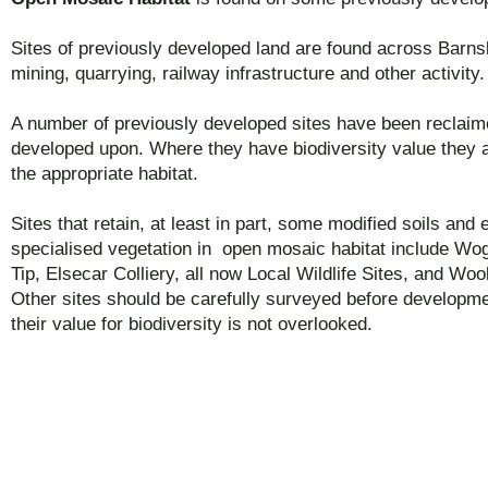
Sites of previously developed land are found across Barns
mining, quarrying, railway infrastructure and other activity.
A number of previously developed sites have been reclaim
developed upon. Where they have biodiversity value they 
the appropriate habitat.
Sites that retain, at least in part, some modified soils and
specialised vegetation in open mosaic habitat include Wo
Tip, Elsecar Colliery, all now Local Wildlife Sites, and Woo
Other sites should be carefully surveyed before developme
their value for biodiversity is not overlooked.