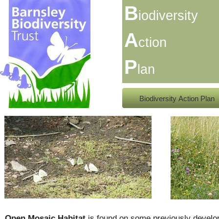
B
iodiversity
A
ction
P
lan
Biodiversity Action Plan
Open Mosaic Habitat
is found on some previously develo