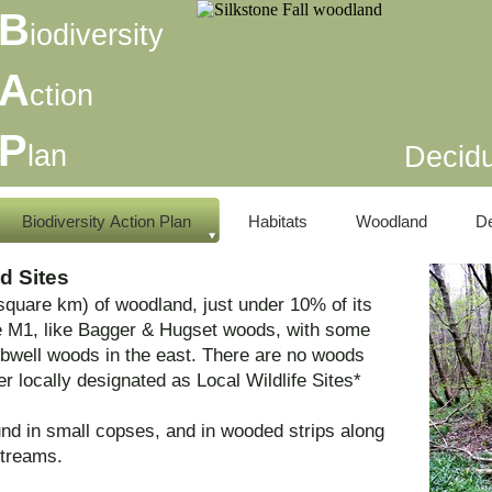
B
iodiversity
A
ction
P
lan
Decid
Biodiversity Action Plan
Habitats
Woodland
D
d Sites
quare km) of woodland, just under 10% of its
e M1, like Bagger & Hugset woods, with some
well woods in the east. There are no woods
 locally designated as Local Wildlife Sites*
nd in small copses, and in wooded strips along
streams.