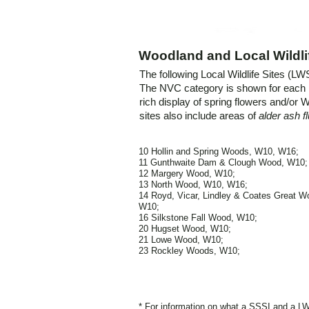
Woodland and Local Wildlif
The following Local Wildlife Sites (L
The NVC category is shown for eac
rich display of spring flowers and/or 
sites also include areas of
alder ash 
10 Hollin and Spring Woods, W10, W16;
11 Gunthwaite Dam & Clough Wood, W10;
12 Margery Wood, W10;
13 North Wood, W10, W16;
14 Royd, Vicar, Lindley & Coates Great W
W10;
16 Silkstone Fall Wood, W10;
20 Hugset Wood, W10;
21 Lowe Wood, W10;
23 Rockley Woods, W10;
* For information on what a SSSI and a L