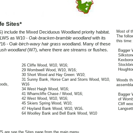
e Sites*
Most of t
WS) include the Mixed Deciduous Woodland priority habitat.
The follo
h LWS as W10 -
Oak-bracken-bramble woodland
with its
this time:
W16 - O
ak-birch-wavy hair grass
woodland. Many of these
flush woodland
(W7), where there are streams or flushes.
Bagger 
Silksto
Kexboro
Stockbri
26 Cliffe Wood, W10, W16;
Houghto
29 Wombwell Wood, W10, W16;
30 Short Wood and Hay Green: W10;
31 Sunny Bank, Horse Carr and Storrs Wood, W10,
Woods tha
oods,
W16
assemblag
34 West Haigh Wood, W16;
41 Wharncliffe Chase / Wood, W16;
Bagger W
42 West Wood, W10, W16;
of Wombw
45 Skiers Spring Wood, W10;
Cliff wo
.
47 Hoyland Bank Wood, W10, W16
Langsett
64 Woolley Bank and Bell Bank Wood, W10
WS are see the Sites page from the main menu.