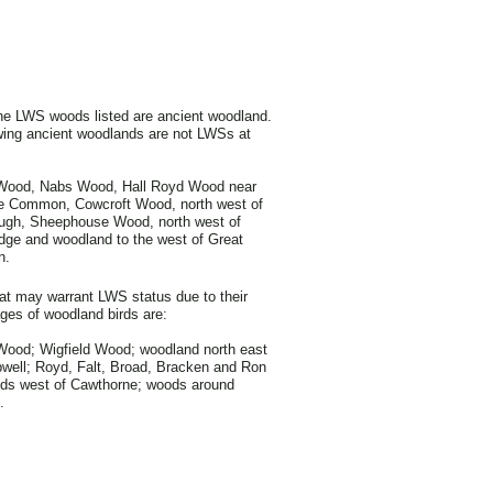
he LWS woods listed are ancient woodland.
wing ancient woodlands are not LWSs at
Wood, Nabs Wood, Hall Royd Wood near
ne Common, Cowcroft Wood, north west of
ugh, Sheephouse Wood, north west of
dge and woodland to the west of Great
n.
t may warrant LWS status due to their
es of woodland birds are:
ood; Wigfield Wood; woodland north east
ell; Royd, Falt, Broad, Bracken and Ron
ods west of Cawthorne; woods around
.