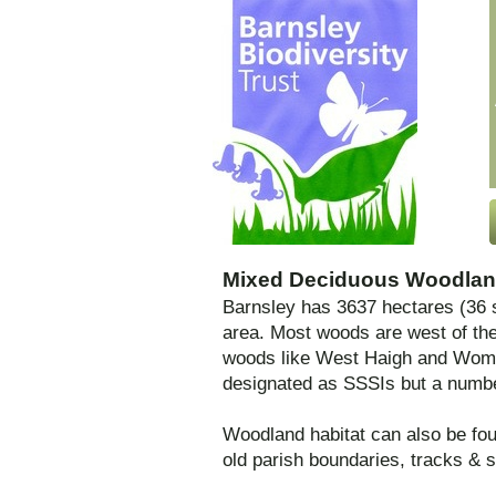
Mixed Deciduous Woodlan
Barnsley has 3637 hectares (36 s
area. Most woods are west of th
woods like West Haigh and Womb
designated as SSSIs but a number
Woodland habitat can also be fou
old parish boundaries, tracks & 