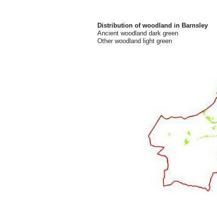
Distribution of woodland in Barnsley
Ancient woodland dark green
Other woodland light green