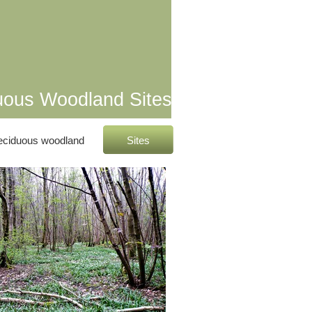
uous Woodland Sites
eciduous woodland
Sites