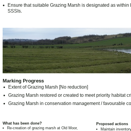
Ensure that suitable Grazing Marsh is designated as within L
SSSIs.
Marking Progress
Extent of Grazing Marsh [No reduction]
Grazing Marsh restored or created to meet priority habitat cri
Grazing Marsh in conservation management / favourable co
What has been done?
Proposed actions
Re-creation of grazing marsh at Old Moor,
Maintain inventor