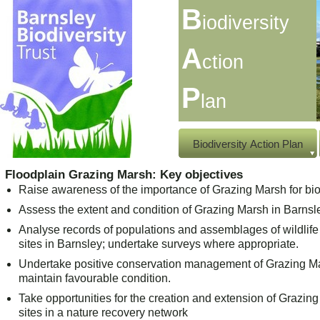
B
iodiversity
A
ction
P
lan
Biodiversity Action Plan
Floodplain Grazing Marsh: Key objectives
Raise awareness of the importance of Grazing Marsh for biod
Assess the extent and condition of Grazing Marsh in Barnsl
Analyse records of populations and assemblages of wildlif
sites in Barnsley; undertake surveys where appropriate.
Undertake positive conservation management of Grazing Ma
maintain favourable condition.
Take opportunities for the creation and extension of Grazin
sites in a nature recovery network