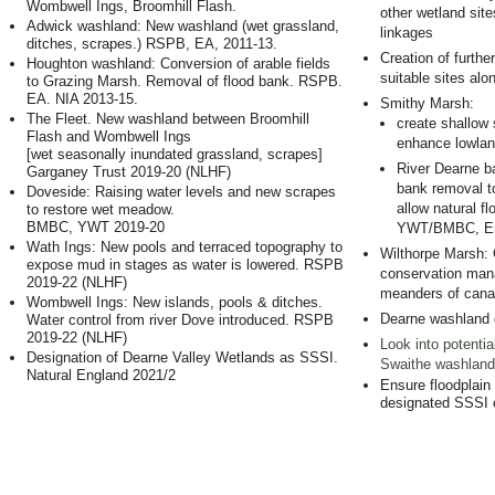
Wombwell Ings, Broomhill Flash.
other wetland site
Adwick washland: New washland (wet grassland,
linkages
ditches, scrapes.) RSPB, EA, 2011-13.
Creation of furthe
Houghton washland: Conversion of arable fields
suitable sites alo
to Grazing Marsh. Removal of flood bank. RSPB.
EA. NIA 2013-15.
Smithy Marsh:
The Fleet. New washland between Broomhill
create shallow 
Flash and Wombwell Ings
enhance lowlan
[wet seasonally inundated grassland, scrapes]
River Dearne ba
Garganey Trust 2019-20 (NLHF)
bank removal to
Doveside: Raising water levels and new scrapes
allow natural fl
to restore wet meadow.
BMBC, YWT 2019-20
YWT/BMBC, En
Wath Ings: New pools and terraced topography to
Wilthorpe Marsh: C
expose mud in stages as water is lowered. RSPB
conservation mana
2019-22 (NLHF)
meanders of canal
Wombwell Ings: New islands, pools & ditches.
Dearne washland 
Water control from river Dove introduced. RSPB
2019-22 (NLHF)
Look into potenti
Designation of Dearne Valley Wetlands as SSSI.
Swaithe washland
Natural England 2021/2
Ensure floodplain
designated SSSI 