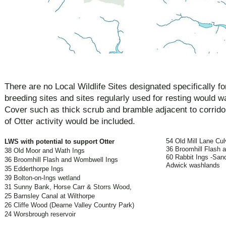
There are no Local Wildlife Sites designated specifically f
breeding sites and sites regularly used for resting would 
Cover such as thick scrub and bramble adjacent to corridor
of Otter activity would be included.
54 Old Mill Lane Cul
LWS with potential to support Otter
36 Broomhill Flash 
38 Old Moor and Wath Ings
60 Rabbit Ings -San
36 Broomhill Flash and Wombwell Ings
Adwick washlands
35 Edderthorpe Ings
39 Bolton-on-Ings wetland
31 Sunny Bank, Horse Carr & Storrs Wood,
25 Barnsley Canal at Wilthorpe
26 Cliffe Wood (Dearne Valley Country Park)
24 Worsbrough reservoir