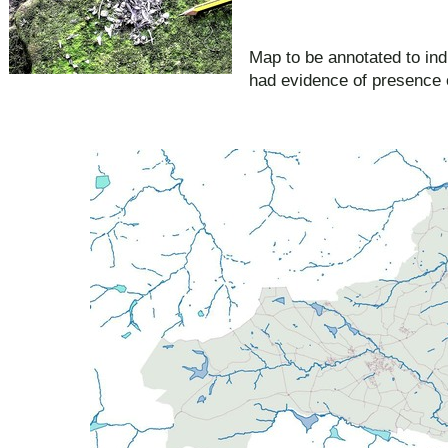
Map to be annotated to ind
had evidence of presence