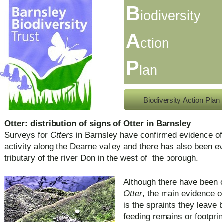
B
iodiversity
A
ction
P
lan
Biodiversity Action Plan
Otter: distribution of signs of Otter in Barnsley
Surveys for
Otters
in Barnsley have confirmed evidence o
activity along the Dearne valley and there has also been ev
tributary of the river Don in the west of the borough.
Although there have been o
Otter
, the main evidence o
is the spraints they leave 
feeding remains or footprin