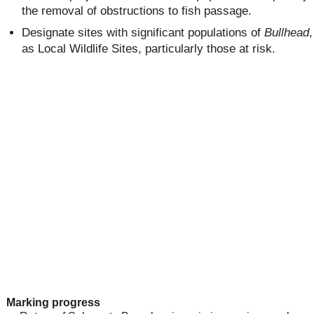
the removal of obstructions to fish passage.
Designate sites with significant populations of
Bullhead
as Local Wildlife Sites, particularly those at risk.
Marking progress