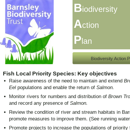
B
iodiversity
A
ction
P
lan
Biodiversity Action P
Fish Local Priority Species: Key objectives
Raise awareness of the need to maintain and extend
Br
Eel
populations and enable the return of
Salmon.
Monitor rivers for numbers and distribution of
Brown Tro
and
record any presence of
Salmon.
Review the condition of river and stream habitats in Bar
promote measures to improve them. (See running water
Promote projects to increase the populations of priority 