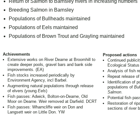
Return of Salmon to Barnsley rivers in increasing numbers
Breeding Salmon in Barnsley
Populations of Bullheads maintained
Populations of Eels maintained
Populations of Brown Trout and Grayling maintained
Achievements
Proposed actions
Extensive works on River Dearne at Broomhill to
Continued publicit
create deeper pools, gravel bars and bank side
Ecological Status 
improvements. (EA)
Analysis of fish re
Fish stocks increased periodically by
Repeat release of
Environment Agency, incl Barbel.
Identification of p
Augmenting natural populations through release
populations of
Bul
of elvers (young
Eels
)
Salmon
.
Fish passes: Adwick, Bolton-on-Dearne, Old
Potential fish pas
Moor on Dearne. Weir removed at Darfield. DCRT
Restoration of rip
Fish passes: Wharncliffe weir on Don and
sections of river 
Langsett weir on Little Don. YW