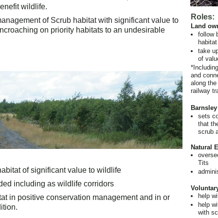
nefit wildlife.
Roles:
anagement of Scrub habitat with significant value to
Land ow
ncroaching on priority habitats to an undesirable
follow 
habitat
take up
of valu
*Including
and conne
along the
railway tr
Barnsley
sets co
that th
scrub 
Natural 
overse
Tits
bitat of significant value to wildlife
admini
ed including as wildlife corridors
Voluntar
help w
itat in positive conservation management and in or
help wi
tion.
with sc