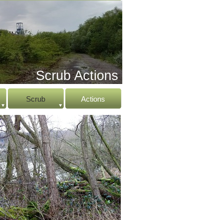
Scrub Actions
Scrub
Actions