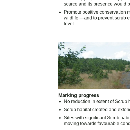
scarce and its presence would be
Promote positive conservation m
wildlife —and to
prevent scrub e
level.
Marking progress
No reduction in extent of Scrub ha
Scrub habitat created and extend
Sites with significant Scrub hab
moving towards favourable condi