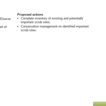
Proposed actions
Complete inventory of existing and potentially
 Elsecar
important scrub sites.
Conservation management on identified important
rt of
scrub sites.