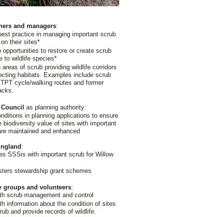
ners and managers
:
best practice in managing important scrub
 on their sites*
 opportunities to restore or create scrub
e to wildlife species*
 areas of scrub providing wildlife corridors
cting habitats. Examples include scrub
 TPT cycle/walking routes and former
acks.
 Council
as planning authority:
nditions in planning applications to ensure
e biodiversity value of sites with important
are maintained and enhanced
England
:
es SSSis with important scrub for Willow
sters stewardship grant schemes
y groups and volunteers
:
ith scrub management and control
th information about the condition of sites
rub and provide records of wildlife.