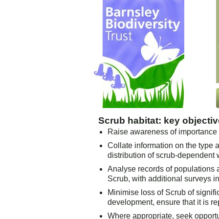
Scrub habitat: key objecti
Raise awareness of importance o
Collate information on the type 
distribution of scrub-dependent w
Analyse records of populations 
Scrub, with additional surveys i
Minimise loss of Scrub of signifi
development, ensure that it is r
Where appropriate, seek opportun